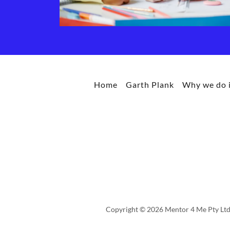
Home
Garth Plank
Why we do i
Copyright © 2026 Mentor 4 Me Pty Ltd 