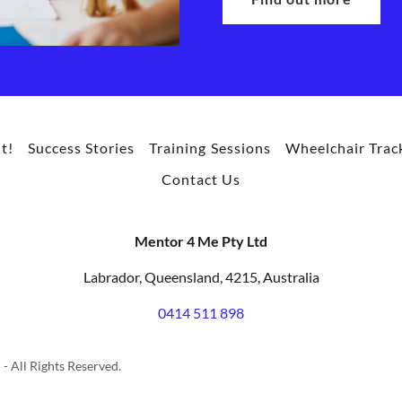
t!
Success Stories
Training Sessions
Wheelchair Trac
Contact Us
Mentor 4 Me Pty Ltd
Labrador, Queensland, 4215, Australia
0414 511 898
- All Rights Reserved.