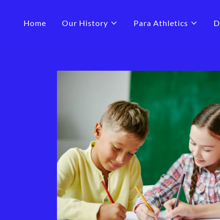
Home
Our History
Para Athletics
D