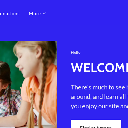
onations
More
Hello
WELCOM
There's much to see h
around, and learn all
you enjoy our site an
Find out more