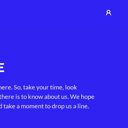
E
ere. So, take your time, look
 there is to know about us. We hope
d take a moment to drop us a line.